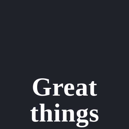
Great
things