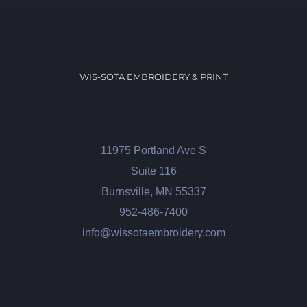
WIS-SOTA EMBROIDERY & PRINT
11975 Portland Ave S
Suite 116
Burnsville, MN 55337
952-486-7400
info@wissotaembroidery.com