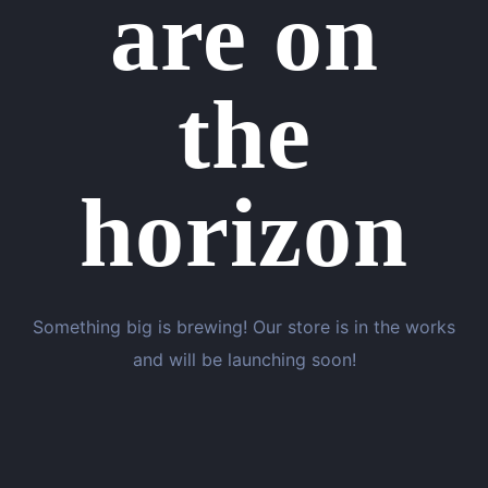
are on
the
horizon
Something big is brewing! Our store is in the works
and will be launching soon!